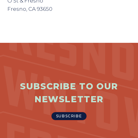
O St & Fresno
Fresno, CA 93650
SUBSCRIBE TO OUR
NEWSLETTER
SUBSCRIBE