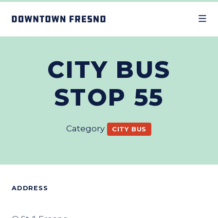
Skip to Main Content
CITY BUS
STOP 55
Category
CITY BUS
ADDRESS