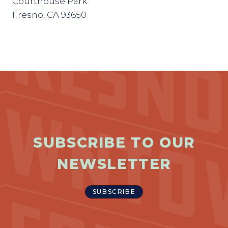
Courthouse Park
Fresno, CA 93650
SUBSCRIBE TO OUR
NEWSLETTER
SUBSCRIBE