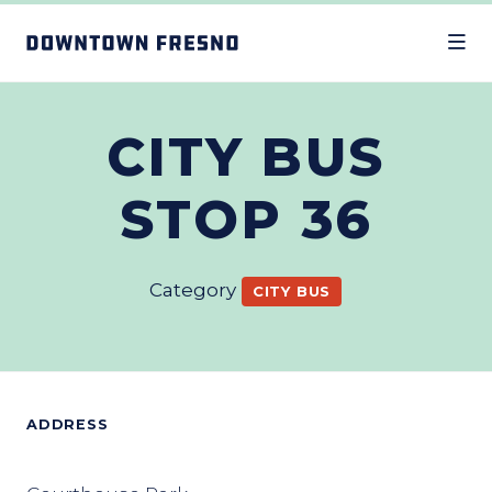
Skip to Main Content
CITY BUS
STOP 36
Category
CITY BUS
ADDRESS