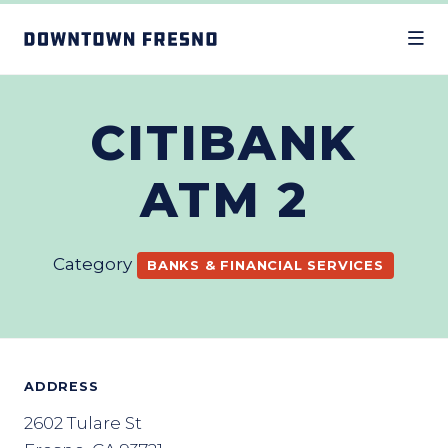
Skip to Main Content
CITIBANK
ATM 2
Category
BANKS & FINANCIAL SERVICES
ADDRESS
2602 Tulare St