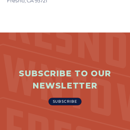
Fresno, CA 93721
SUBSCRIBE TO OUR
NEWSLETTER
SUBSCRIBE