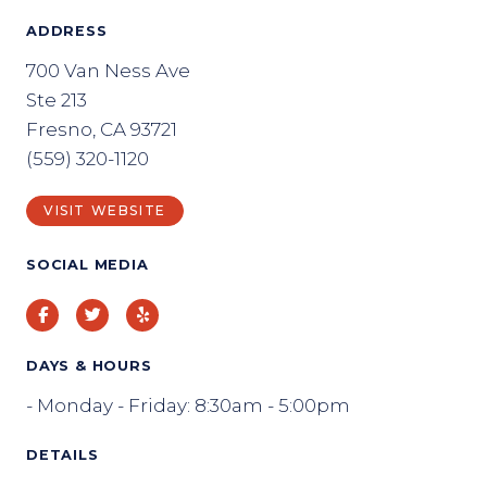
ADDRESS
700 Van Ness Ave
Ste 213
Fresno, CA 93721
(559) 320-1120
VISIT WEBSITE
SOCIAL MEDIA
Facebook
Twitter
Yelp
DAYS & HOURS
- Monday - Friday: 8:30am - 5:00pm
DETAILS