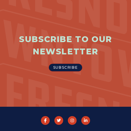
SUBSCRIBE TO OUR
NEWSLETTER
SUBSCRIBE