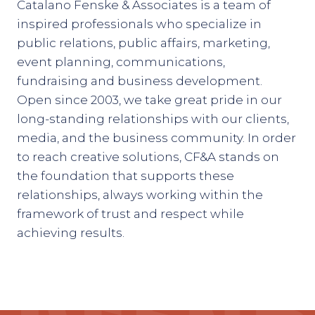
Catalano Fenske & Associates is a team of
inspired professionals who specialize in
public relations, public affairs, marketing,
event planning, communications,
fundraising and business development.
Open since 2003, we take great pride in our
long-standing relationships with our clients,
media, and the business community. In order
to reach creative solutions, CF&A stands on
the foundation that supports these
relationships, always working within the
framework of trust and respect while
achieving results.