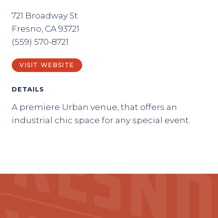
721 Broadway St
Fresno, CA 93721
(559) 570-8721
VISIT WEBSITE
DETAILS
A premiere Urban venue, that offers an
industrial chic space for any special event.