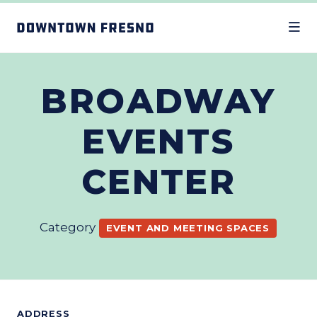
Skip to Main Content
BROADWAY
EVENTS
CENTER
Category
EVENT AND MEETING SPACES
ADDRESS