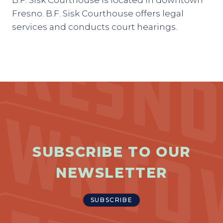
B.F. Sisk Courthouse is located in downtown
Fresno. B.F. Sisk Courthouse offers legal
services and conducts court hearings.
SUBSCRIBE TO OUR
NEWSLETTER
SUBSCRIBE