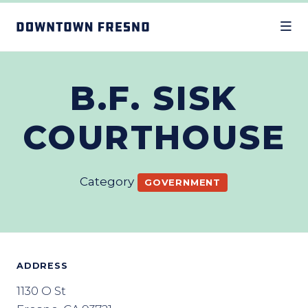
Skip to Main Content
B.F. SISK
COURTHOUSE
Category
GOVERNMENT
ADDRESS
1130 O St