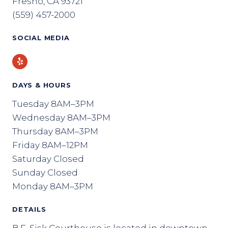
Fresno, CA 93721
(559) 457-2000
SOCIAL MEDIA
Yelp
DAYS & HOURS
Tuesday 8AM–3PM
Wednesday 8AM–3PM
Thursday 8AM–3PM
Friday 8AM–12PM
Saturday Closed
Sunday Closed
Monday 8AM–3PM
DETAILS