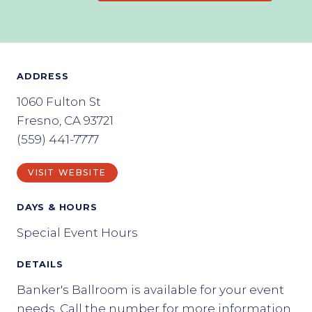
ADDRESS
1060 Fulton St
Fresno, CA 93721
(559) 441-7777
VISIT WEBSITE
DAYS & HOURS
Special Event Hours
DETAILS
Banker's Ballroom is available for your event
needs. Call the number for more information