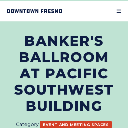
Skip to Main Content
BANKER'S
BALLROOM
AT PACIFIC
SOUTHWEST
BUILDING
Category
EVENT AND MEETING SPACES