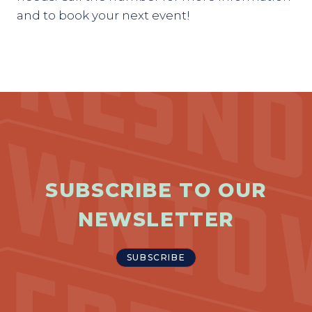
and to book your next event!
SUBSCRIBE TO OUR
NEWSLETTER
SUBSCRIBE