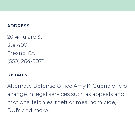
ADDRESS
2014 Tulare St
Ste 400
Fresno, CA
(559) 264-8872
DETAILS
Alternate Defense Office Amy K. Guerra offers
a range in legal services such as appeals and
motions, felonies, theft crimes, homicide,
DUI's and more.