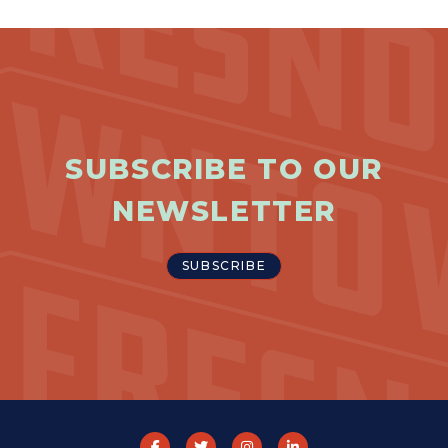
SUBSCRIBE TO OUR
NEWSLETTER
SUBSCRIBE