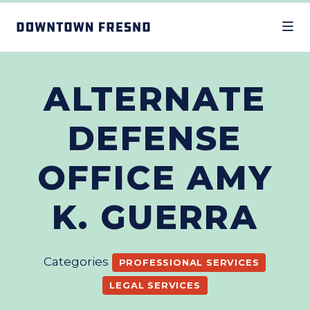
Skip to Main Content
ALTERNATE
DEFENSE
OFFICE AMY
K. GUERRA
Categories
PROFESSIONAL SERVICES
LEGAL SERVICES