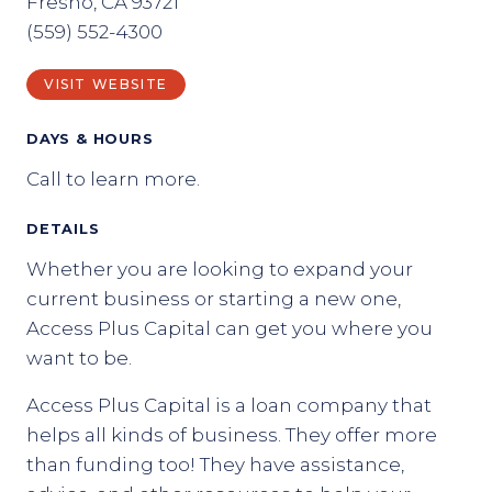
Fresno, CA 93721
(559) 552-4300
VISIT WEBSITE
DAYS & HOURS
Call to learn more.
DETAILS
Whether you are looking to expand your
current business or starting a new one,
Access Plus Capital can get you where you
want to be.
Access Plus Capital is a loan company that
helps all kinds of business. They offer more
than funding too! They have assistance,