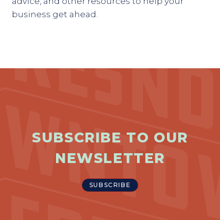
advice, and other resources to help your
business get ahead.
SUBSCRIBE TO OUR
NEWSLETTER
SUBSCRIBE