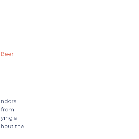
Previous
 Beer
endors,
s from
aying a
ghout the