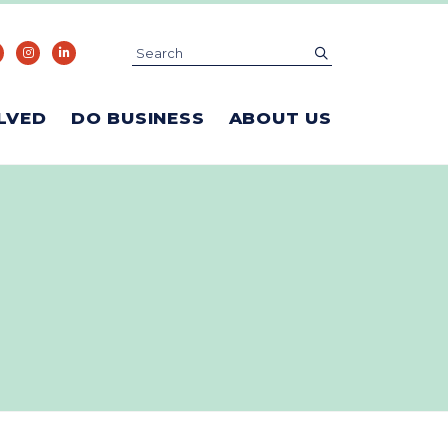
Search
submit
LVED
DO BUSINESS
ABOUT US