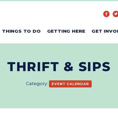
THINGS TO DO
GETTING HERE
GET INVO
THRIFT & SIPS
Category:
EVENT CALENDAR