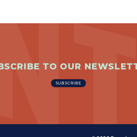
BSCRIBE TO OUR NEWSLET
SUBSCRIBE