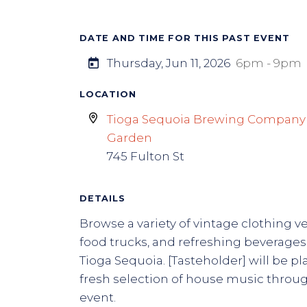
DATE AND TIME FOR THIS PAST EVENT
Thursday, Jun 11, 2026
6pm - 9pm
LOCATION
Tioga Sequoia Brewing Company
Garden
745 Fulton St
DETAILS
Browse a variety of vintage clothing v
food trucks, and refreshing beverage
Tioga Sequoia. [Tasteholder] will be pl
fresh selection of house music throu
event.