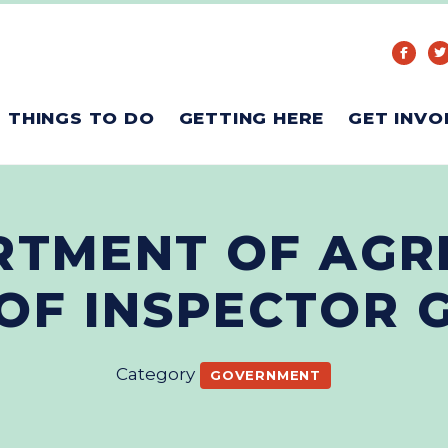
THINGS TO DO
GETTING HERE
GET INVO
RTMENT OF AGR
 OF INSPECTOR 
Category
GOVERNMENT