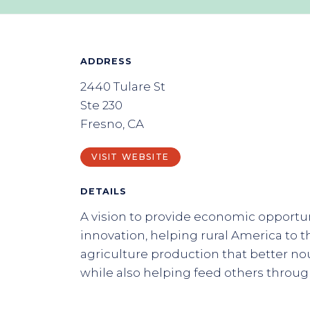
ADDRESS
2440 Tulare St
Ste 230
Fresno, CA
VISIT WEBSITE
DETAILS
A vision to provide economic opportu
innovation, helping rural America to t
agriculture production that better n
while also helping feed others throu