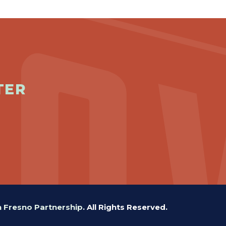
TER
Fresno Partnership
.
All Rights Reserved.