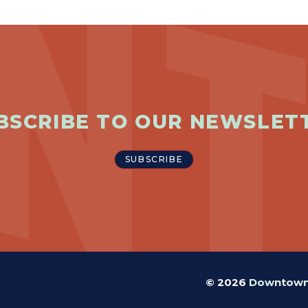
BSCRIBE TO OUR NEWSLET
SUBSCRIBE
© 2026
Downtown 