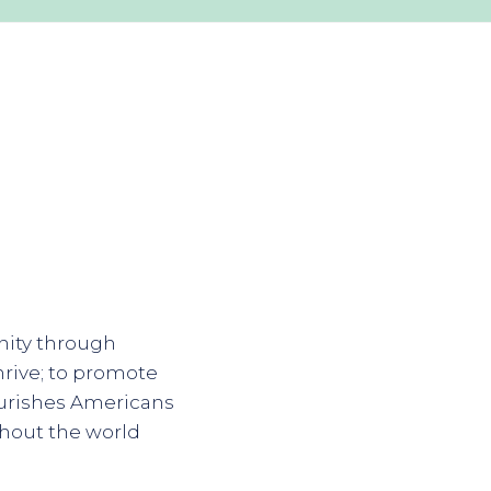
nity through
hrive; to promote
ourishes Americans
ghout the world