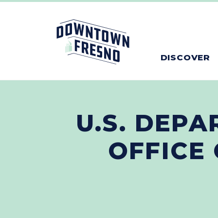
Skip to Main Content
DISCOVER
U.S. DEPA
OFFICE