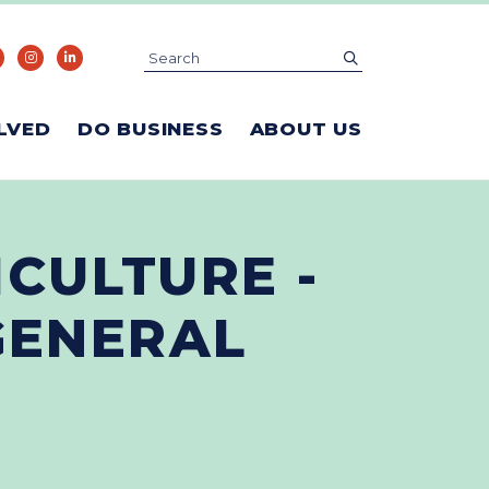
Search
submit
LVED
DO BUSINESS
ABOUT US
ICULTURE -
GENERAL