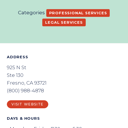
Categories
PROFESSIONAL SERVICES
LEGAL SERVICES
ADDRESS
925 N St
Ste 130
Fresno, CA 93721
(800) 988-4878
VISIT WEBSITE
DAYS & HOURS