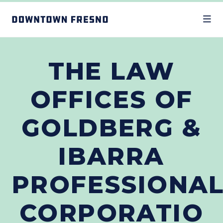
Skip to Main Content
THE LAW
OFFICES OF
GOLDBERG &
IBARRA
PROFESSIONA
CORPORATIO