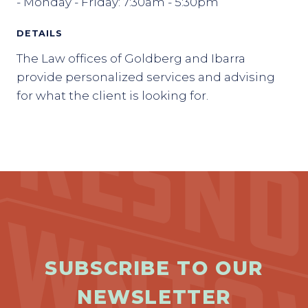
- Monday - Friday: 7:30am - 5:30pm
DETAILS
The Law offices of Goldberg and Ibarra
provide personalized services and advising
for what the client is looking for.
SUBSCRIBE TO OUR
NEWSLETTER