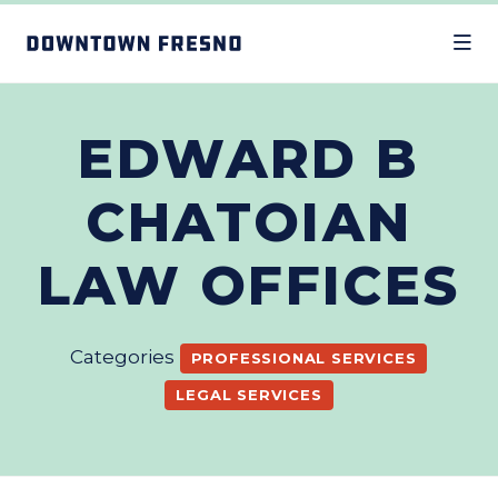
Skip to Main Content
EDWARD B
CHATOIAN
LAW OFFICES
Categories
PROFESSIONAL SERVICES
LEGAL SERVICES