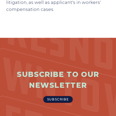
litigation, as well as applicant's in workers'
compensation cases.
SUBSCRIBE TO OUR
NEWSLETTER
SUBSCRIBE