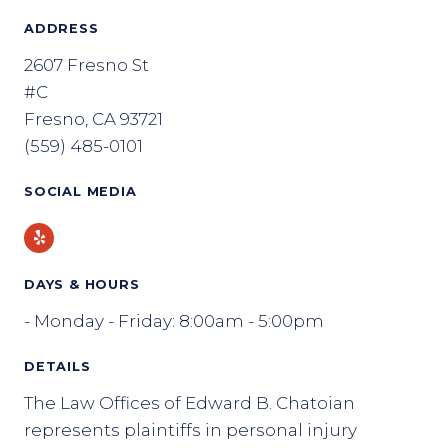
ADDRESS
2607 Fresno St
#C
Fresno, CA 93721
(559) 485-0101
SOCIAL MEDIA
Yelp
DAYS & HOURS
- Monday - Friday: 8:00am - 5:00pm
DETAILS
The Law Offices of Edward B. Chatoian
represents plaintiffs in personal injury