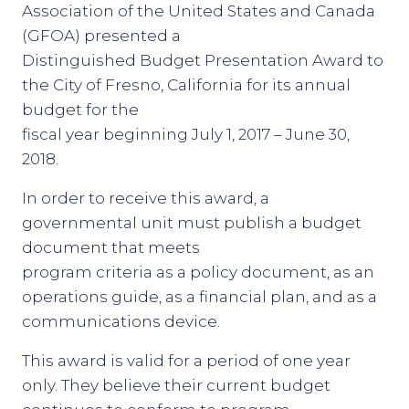
Association of the United States and Canada
(GFOA) presented a
Distinguished Budget Presentation Award to
the City of Fresno, California for its annual
budget for the
fiscal year beginning July 1, 2017 – June 30,
2018.
In order to receive this award, a
governmental unit must publish a budget
document that meets
program criteria as a policy document, as an
operations guide, as a financial plan, and as a
communications device.
This award is valid for a period of one year
only. They believe their current budget