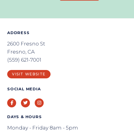
ADDRESS
2600 Fresno St
Fresno, CA
(559) 621-7001
VISIT WEBSITE
SOCIAL MEDIA
Facebook
Twitter
Instagram
DAYS & HOURS
Monday - Friday 8am - 5pm