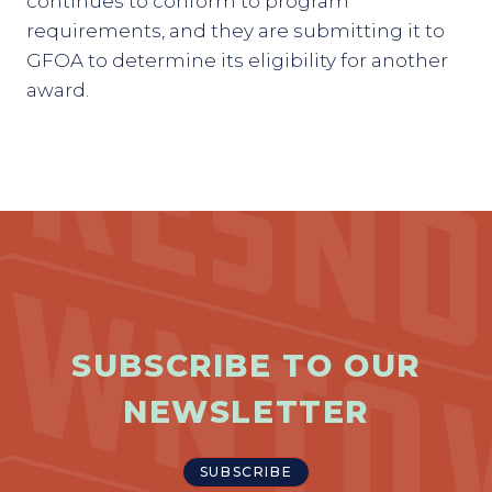
continues to conform to program
requirements, and they are submitting it to
GFOA to determine its eligibility for another
award.
SUBSCRIBE TO OUR
NEWSLETTER
SUBSCRIBE