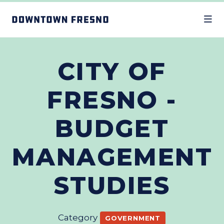
Skip to Main Content
CITY OF
FRESNO -
BUDGET
MANAGEMENT
STUDIES
Category
GOVERNMENT