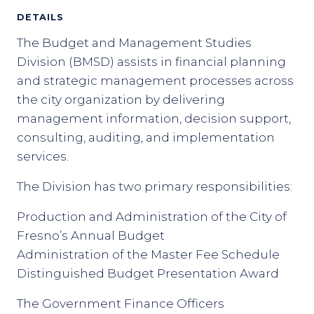
DETAILS
The Budget and Management Studies
Division (BMSD) assists in financial planning
and strategic management processes across
the city organization by delivering
management information, decision support,
consulting, auditing, and implementation
services.
The Division has two primary responsibilities:
Production and Administration of the City of
Fresno’s Annual Budget
Administration of the Master Fee Schedule
Distinguished Budget Presentation Award
The Government Finance Officers