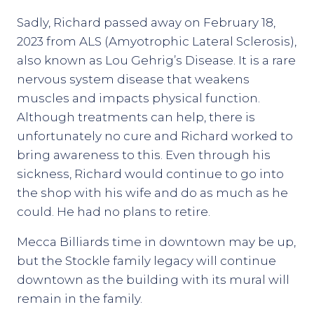
Sadly, Richard passed away on February 18,
2023 from ALS (Amyotrophic Lateral Sclerosis),
also known as Lou Gehrig’s Disease. It is a rare
nervous system disease that weakens
muscles and impacts physical function.
Although treatments can help, there is
unfortunately no cure and Richard worked to
bring awareness to this. Even through his
sickness, Richard would continue to go into
the shop with his wife and do as much as he
could. He had no plans to retire.
Mecca Billiards time in downtown may be up,
but the Stockle family legacy will continue
downtown as the building with its mural will
remain in the family.