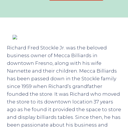
Richard Fred Stockle Jr. was the beloved
business owner of Mecca Billiards in
downtown Fresno, along with his wife
Nannette and their children. Mecca Billiards
has been passed down in the Stockle family
since 1959 when Richard’s grandfather
founded the store. It was Richard who moved
the store to its downtown location 37 years
ago as he found it provided the space to store
and display billiards tables. Since then, he has
been passionate about his business and