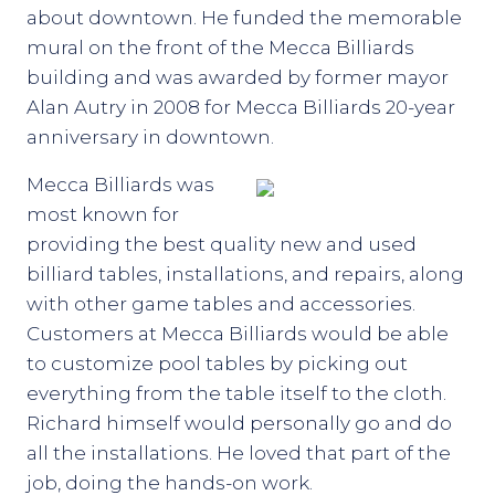
about downtown. He funded the memorable
mural on the front of the Mecca Billiards
building and was awarded by former mayor
Alan Autry in 2008 for Mecca Billiards 20-year
anniversary in downtown.
Mecca Billiards was
most known for
providing the best quality new and used
billiard tables, installations, and repairs, along
with other game tables and accessories.
Customers at Mecca Billiards would be able
to customize pool tables by picking out
everything from the table itself to the cloth.
Richard himself would personally go and do
all the installations. He loved that part of the
job, doing the hands-on work.