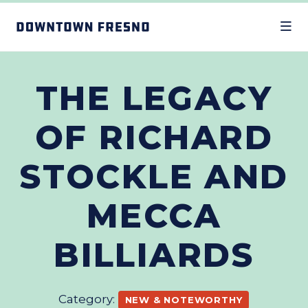
Skip to Main Content
THE LEGACY
OF RICHARD
STOCKLE AND
MECCA
BILLIARDS
Category:
NEW & NOTEWORTHY