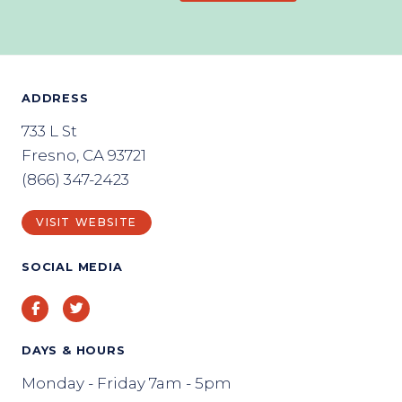
ADDRESS
733 L St
Fresno, CA 93721
(866) 347-2423
VISIT WEBSITE
SOCIAL MEDIA
Facebook
Twitter
DAYS & HOURS
Monday - Friday 7am - 5pm