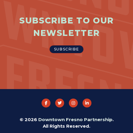
SUBSCRIBE TO OUR
NEWSLETTER
SUBSCRIBE
© 2026
Downtown Fresno Partnership
.
All Rights Reserved.