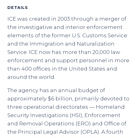
DETAILS
ICE was created in 2003 through a merger of
the investigative and interior enforcement
elements of the former U.S. Customs Service
and the Immigration and Naturalization
Service. ICE now has more than 20,000 law
enforcement and support personnel in more
than 400 offices in the United States and
around the world.
The agency has an annual budget of
approximately $6 billion, primarily devoted to
three operational directorates — Homeland
Security Investigations (HSI), Enforcement
and Removal Operations (ERO) and Office of
the Principal Legal Advisor (OPLA). A fourth