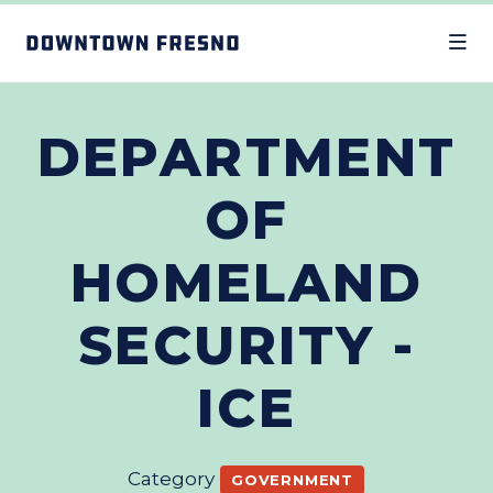
Skip to Main Content
DEPARTMENT
OF
HOMELAND
SECURITY -
ICE
Category
GOVERNMENT