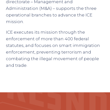
directorate – Management and
Administration (M&A) – supports the three
operational branches to advance the ICE
mission.
ICE executes its mission through the
enforcement of more than 400 federal
statutes, and focuses on smart immigration
enforcement, preventing terrorism and
combating the illegal movement of people
and trade.